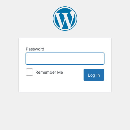
Password
Remember Me