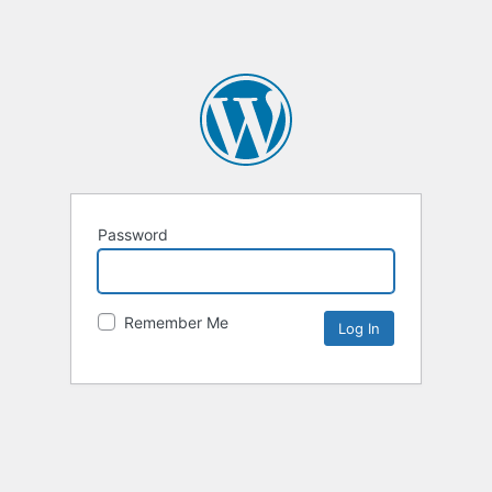
Password
Remember Me