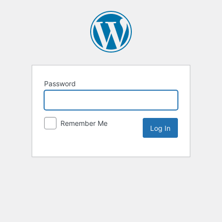
Password
Remember Me