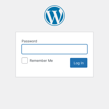
Password
Remember Me