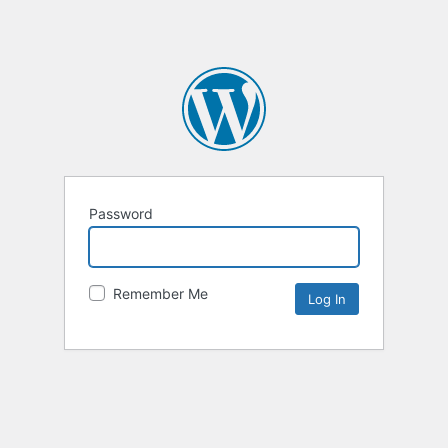
Password
Remember Me