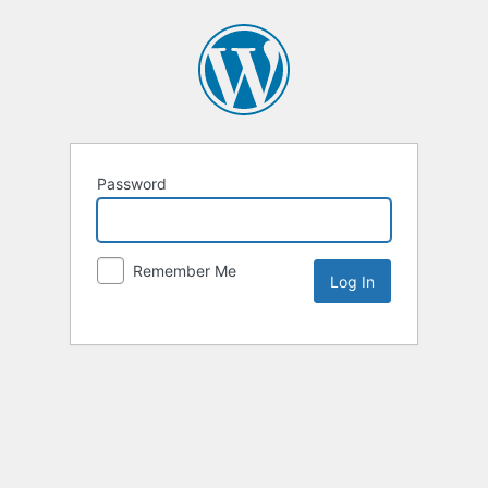
Password
Remember Me