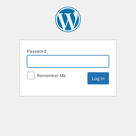
Password
Remember Me