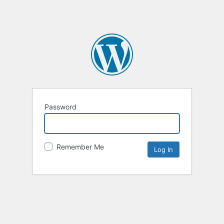
Password
Remember Me