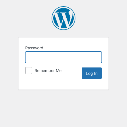
Password
Remember Me