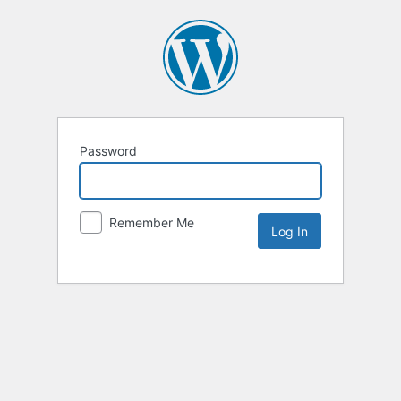
Password
Remember Me