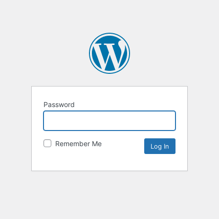
Password
Remember Me