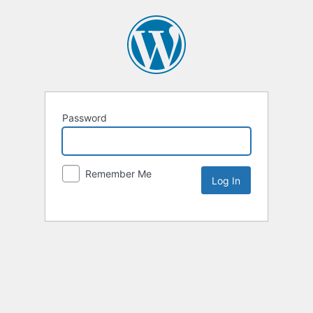
Password
Remember Me