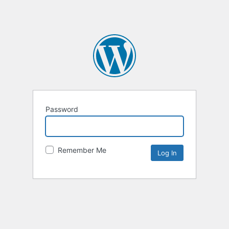
Password
Remember Me