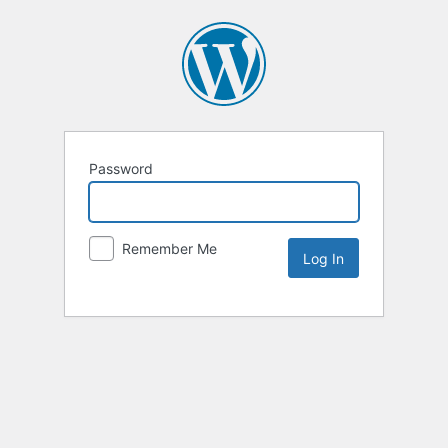
Password
Remember Me