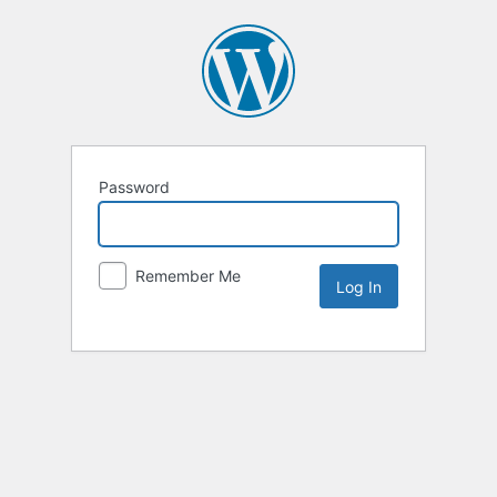
Password
Remember Me