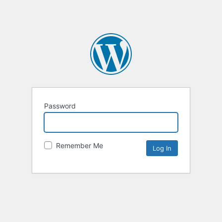
Password
Remember Me