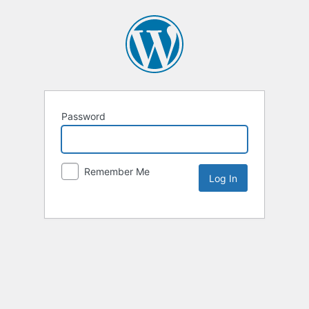
Password
Remember Me