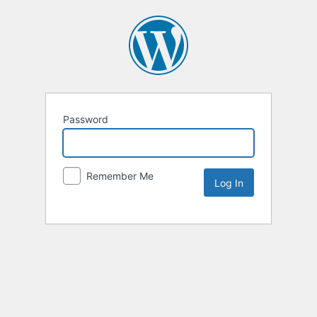
Password
Remember Me