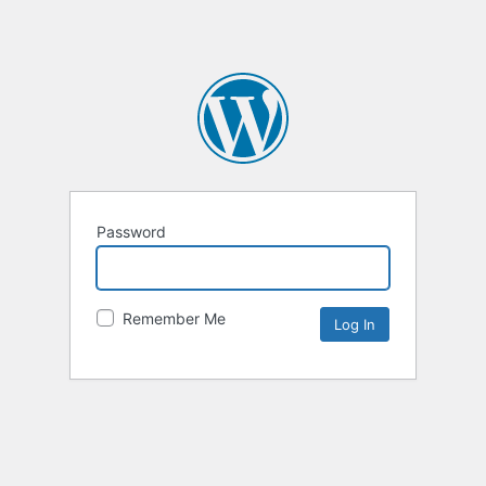
Password
Remember Me