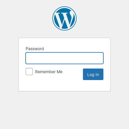
Password
Remember Me