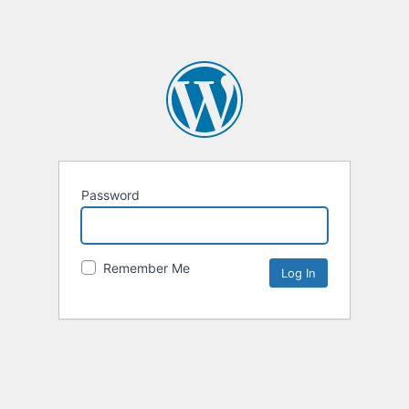
Password
Remember Me