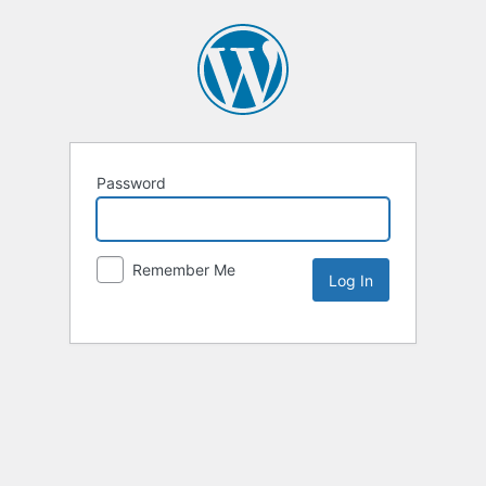
Password
Remember Me