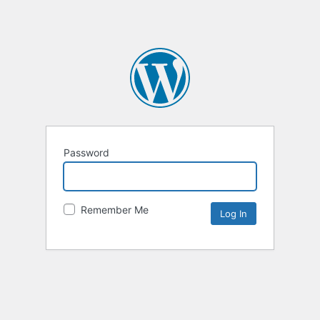
Password
Remember Me