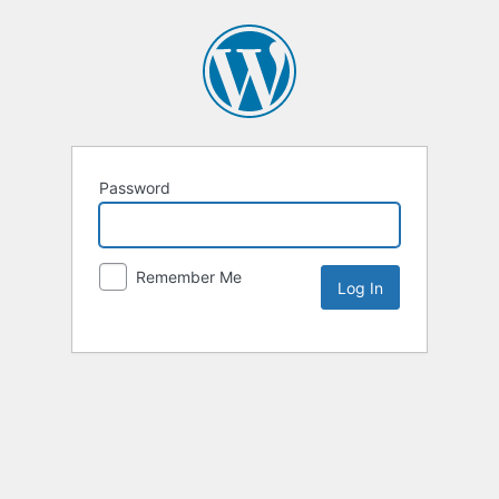
Password
Remember Me