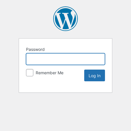
Password
Remember Me