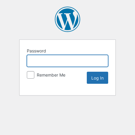
Password
Remember Me