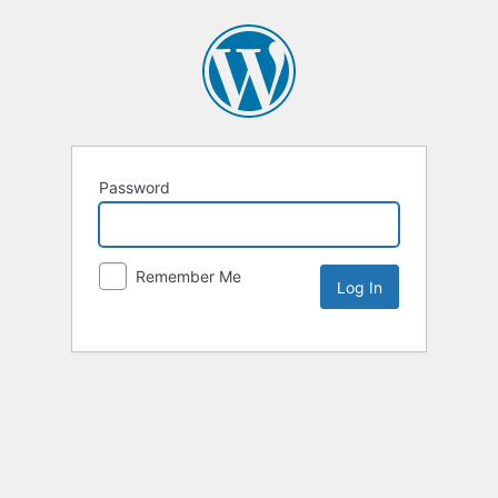
Password
Remember Me