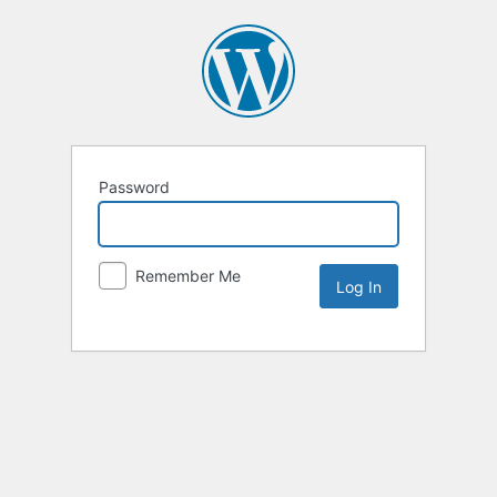
Password
Remember Me