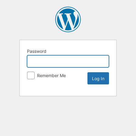
Password
Remember Me