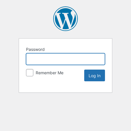
Password
Remember Me