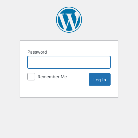
Password
Remember Me