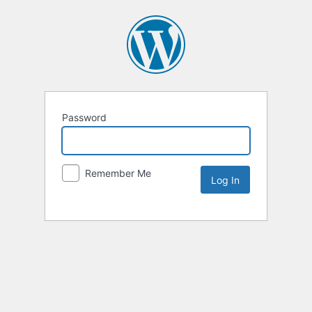
Password
Remember Me