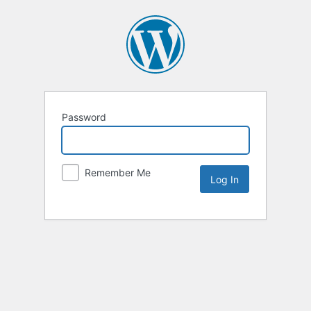
Password
Remember Me