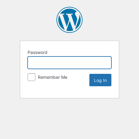
Password
Remember Me