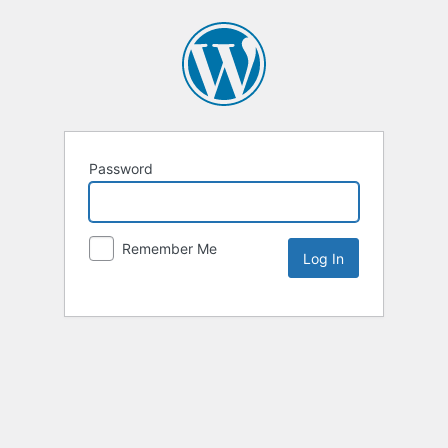
Password
Remember Me