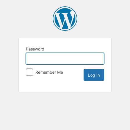
Password
Remember Me