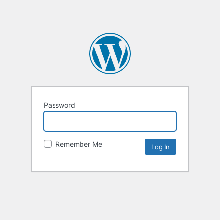
Password
Remember Me