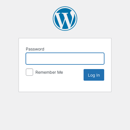
Password
Remember Me