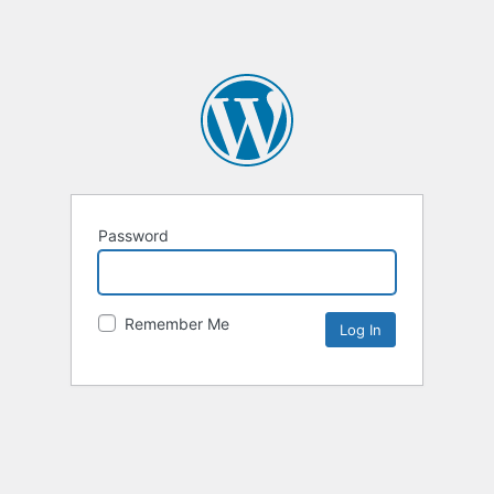
Password
Remember Me