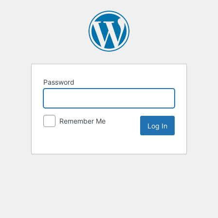
Password
Remember Me