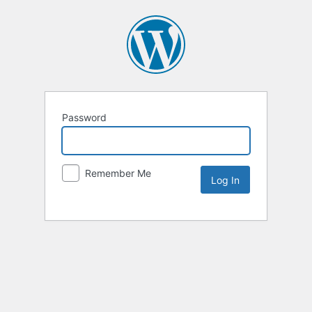
Password
Remember Me