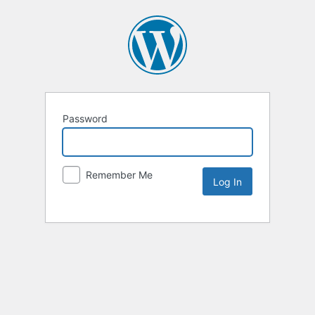
Password
Remember Me