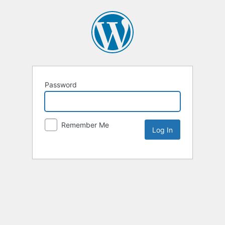
Password
Remember Me