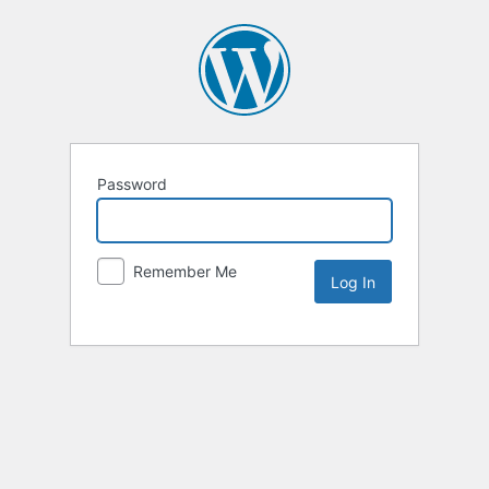
Password
Remember Me