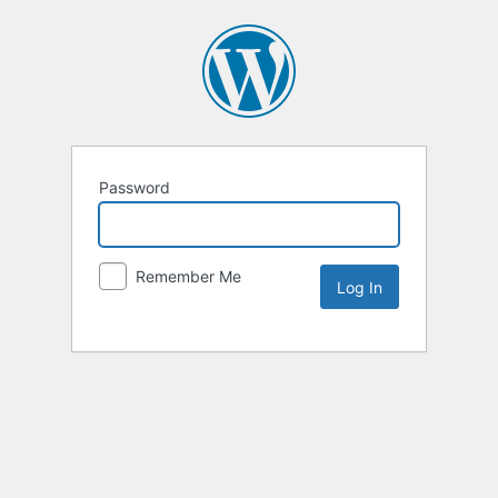
Password
Remember Me