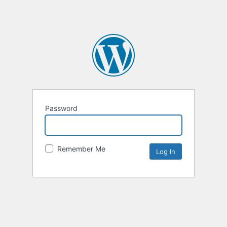
Password
Remember Me