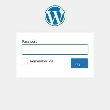
Password
Remember Me