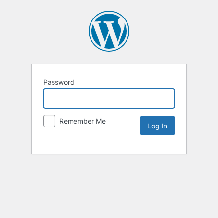
Password
Remember Me