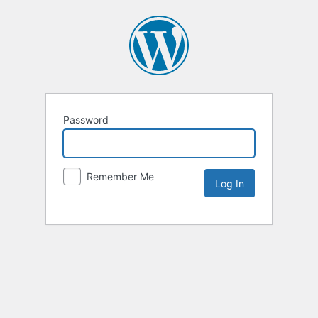
Password
Remember Me