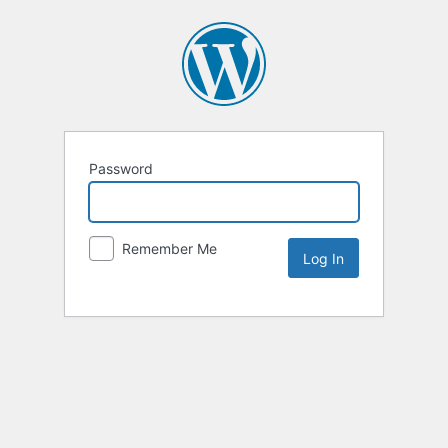
Password
Remember Me